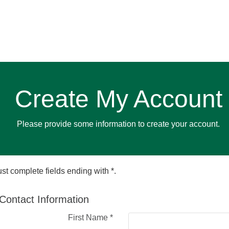
Create My Account
Please provide some information to create your account.
st complete fields ending with
*
.
Contact Information
First Name
*