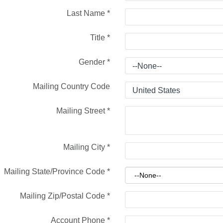
Last Name
*
Title
*
Gender
*
Mailing Country Code
Mailing Street
*
Mailing City
*
Mailing State/Province Code
*
Mailing Zip/Postal Code
*
Account Phone
*