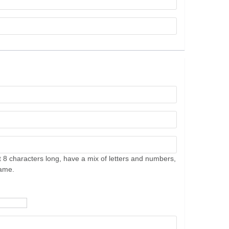
 8 characters long, have a mix of letters and numbers,
name.