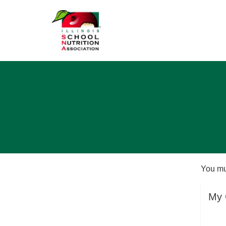
You mu
My 