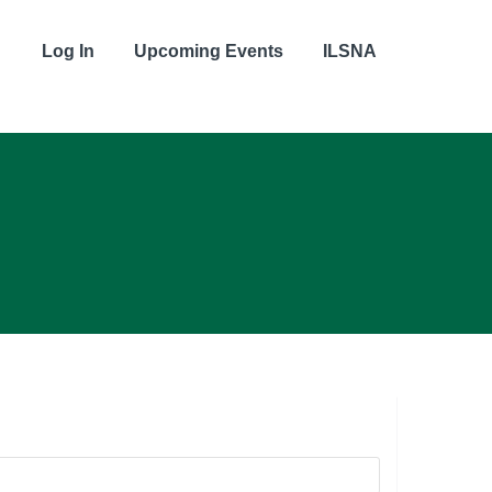
Log In
Upcoming Events
ILSNA