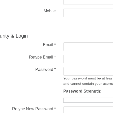
Mobile
urity & Login
Email *
Retype Email *
Password *
Your password must be at least
and cannot contain your user
Password Strength:
Retype New Password *